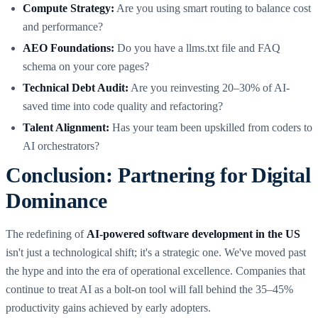
Compute Strategy:
Are you using smart routing to balance cost
and performance?
AEO Foundations:
Do you have a llms.txt file and FAQ
schema on your core pages?
Technical Debt Audit:
Are you reinvesting 20–30% of AI-
saved time into code quality and refactoring?
Talent Alignment:
Has your team been upskilled from coders to
AI orchestrators?
Conclusion: Partnering for Digital
Dominance
The redefining of
AI-powered software development in the US
isn't just a technological shift; it's a strategic one. We've moved past
the hype and into the era of operational excellence. Companies that
continue to treat AI as a bolt-on tool will fall behind the 35–45%
productivity gains achieved by early adopters.