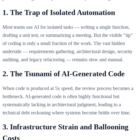
1. The Trap of Isolated Automation
Most teams use AI for isolated tasks — writing a single function,
drafting a unit test, or summarizing a meeting. But the visible "tip"
of coding is only a small fraction of the work. The vast hidden
underside — requirements gathering, architectural design, security
auditing, and legacy refactoring — remains slow and manual.
2. The Tsunami of AI-Generated Code
When code is produced at 5x speed, the review process becomes a
bottleneck. AI-generated code is often highly functional but
systematically lacking in architectural judgment, leading to a
technical debt reckoning where systems become brittle over time.
3. Infrastructure Strain and Ballooning
Costs