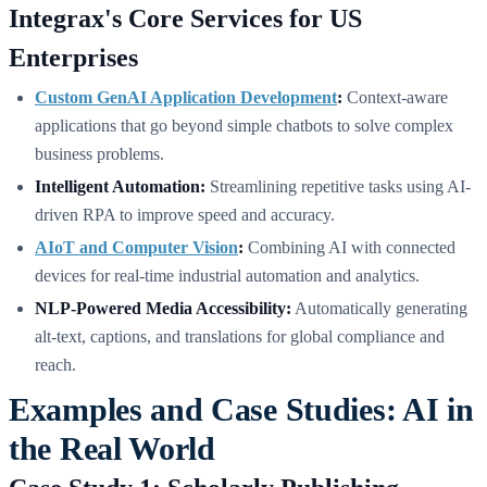
Integrax's Core Services for US
Enterprises
Custom GenAI Application Development
:
Context-aware
applications that go beyond simple chatbots to solve complex
business problems.
Intelligent Automation:
Streamlining repetitive tasks using AI-
driven RPA to improve speed and accuracy.
AIoT and Computer Vision
:
Combining AI with connected
devices for real-time industrial automation and analytics.
NLP-Powered Media Accessibility:
Automatically generating
alt-text, captions, and translations for global compliance and
reach.
Examples and Case Studies: AI in
the Real World