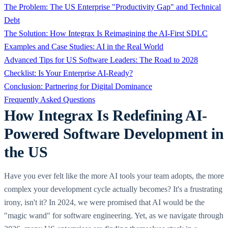
The Problem: The US Enterprise "Productivity Gap" and Technical
Debt
The Solution: How Integrax Is Reimagining the AI-First SDLC
Examples and Case Studies: AI in the Real World
Advanced Tips for US Software Leaders: The Road to 2028
Checklist: Is Your Enterprise AI-Ready?
Conclusion: Partnering for Digital Dominance
Frequently Asked Questions
How Integrax Is Redefining AI-
Powered Software Development in
the US
Have you ever felt like the more AI tools your team adopts, the more
complex your development cycle actually becomes? It's a frustrating
irony, isn't it? In 2024, we were promised that AI would be the
"magic wand" for software engineering. Yet, as we navigate through