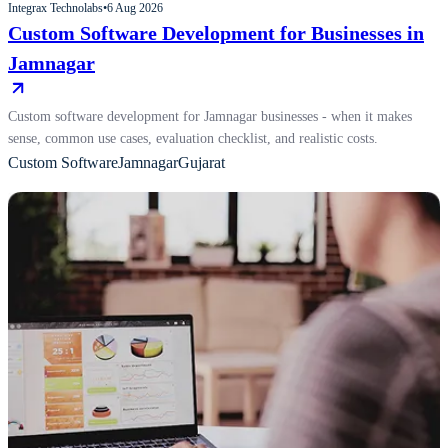
Integrax Technolabs
•
6 Aug 2026
Custom Software Development for Businesses in
Jamnagar
Custom software development for Jamnagar businesses - when it makes
sense, common use cases, evaluation checklist, and realistic costs.
Custom Software
Jamnagar
Gujarat