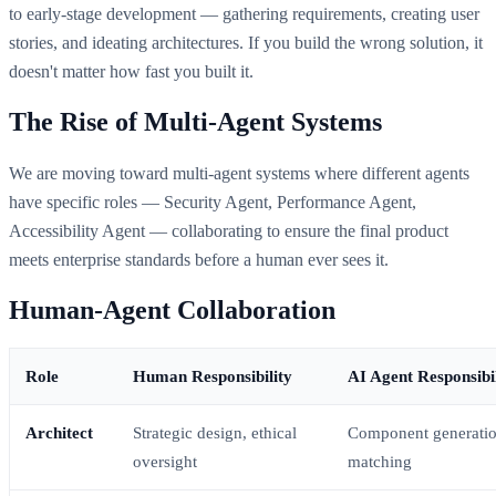
to early-stage development — gathering requirements, creating user
stories, and ideating architectures. If you build the wrong solution, it
doesn't matter how fast you built it.
The Rise of Multi-Agent Systems
We are moving toward multi-agent systems where different agents
have specific roles — Security Agent, Performance Agent,
Accessibility Agent — collaborating to ensure the final product
meets enterprise standards before a human ever sees it.
Human-Agent Collaboration
Role
Human Responsibility
AI Agent Responsibil
Architect
Strategic design, ethical
Component generation
oversight
matching