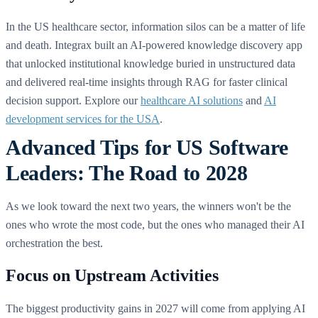
In the US healthcare sector, information silos can be a matter of life
and death. Integrax built an AI-powered knowledge discovery app
that unlocked institutional knowledge buried in unstructured data
and delivered real-time insights through RAG for faster clinical
decision support. Explore our
healthcare AI solutions
and
AI
development services for the USA
.
Advanced Tips for US Software
Leaders: The Road to 2028
As we look toward the next two years, the winners won't be the
ones who wrote the most code, but the ones who managed their AI
orchestration the best.
Focus on Upstream Activities
The biggest productivity gains in 2027 will come from applying AI