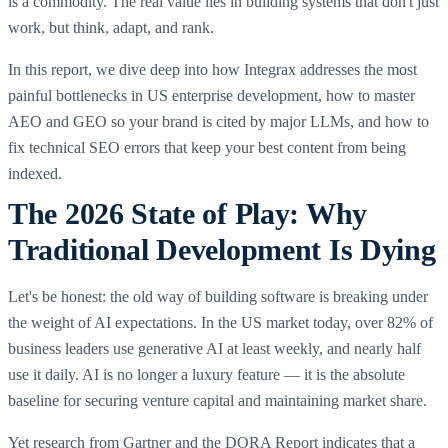
is a commodity. The real value lies in building systems that don't just
work, but think, adapt, and rank.
In this report, we dive deep into how Integrax addresses the most
painful bottlenecks in US enterprise development, how to master
AEO and GEO so your brand is cited by major LLMs, and how to
fix technical SEO errors that keep your best content from being
indexed.
The 2026 State of Play: Why
Traditional Development Is Dying
Let's be honest: the old way of building software is breaking under
the weight of AI expectations. In the US market today, over 82% of
business leaders use generative AI at least weekly, and nearly half
use it daily. AI is no longer a luxury feature — it is the absolute
baseline for securing venture capital and maintaining market share.
Yet research from Gartner and the DORA Report indicates that a