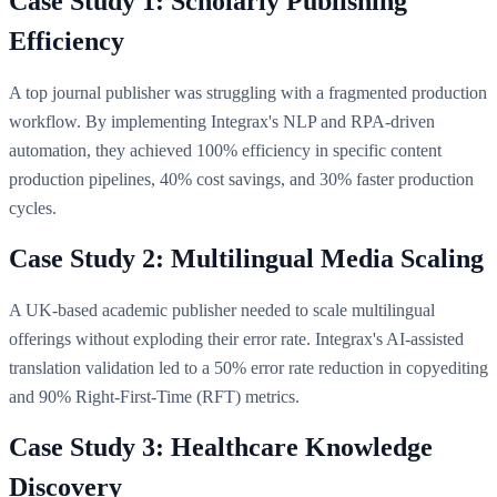
Case Study 1: Scholarly Publishing
Efficiency
A top journal publisher was struggling with a fragmented production
workflow. By implementing Integrax's NLP and RPA-driven
automation, they achieved 100% efficiency in specific content
production pipelines, 40% cost savings, and 30% faster production
cycles.
Case Study 2: Multilingual Media Scaling
A UK-based academic publisher needed to scale multilingual
offerings without exploding their error rate. Integrax's AI-assisted
translation validation led to a 50% error rate reduction in copyediting
and 90% Right-First-Time (RFT) metrics.
Case Study 3: Healthcare Knowledge
Discovery