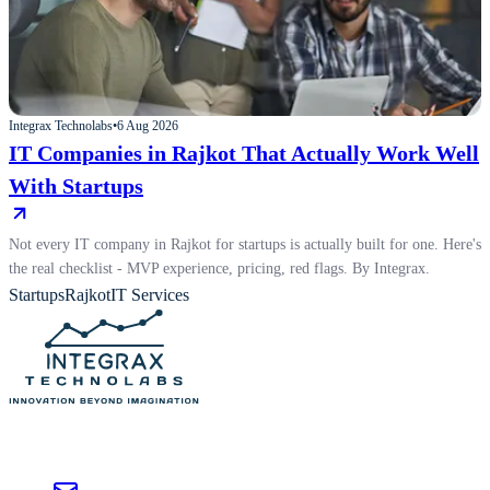
Integrax Technolabs
•
6 Aug 2026
IT Companies in Rajkot That Actually Work Well
With Startups
Not every IT company in Rajkot for startups is actually built for one. Here's
the real checklist - MVP experience, pricing, red flags. By Integrax.
Startups
Rajkot
IT Services
Custom AI, SaaS, and software development for enterprises worldwide —
from strategy to production.