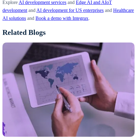
Explore
AI development services
and
Edge AI and AIoT
development
and
AI development for US enterprises
and
Healthcare
AI solutions
and
Book a demo with Integrax
.
Related Blogs