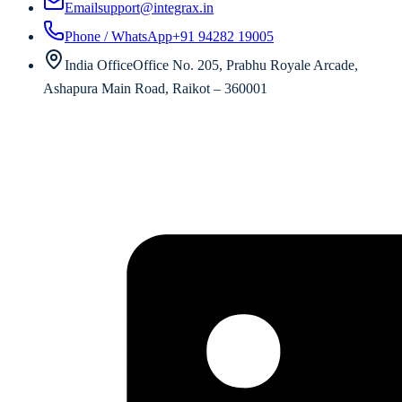
Email
support@integrax.in
Phone / WhatsApp
+91 94282 19005
India Office
Office No. 205, Prabhu Royale Arcade,
Ashapura Main Road, Raikot – 360001