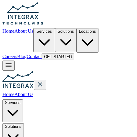
Home
About Us
Services
Solutions
Locations
Careers
Blog
Contact
GET STARTED
Home
About Us
Services
Solutions