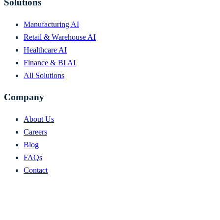
Solutions
Manufacturing AI
Retail & Warehouse AI
Healthcare AI
Finance & BI AI
All Solutions
Company
About Us
Careers
Blog
FAQs
Contact