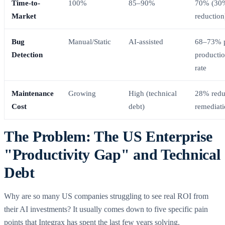
Time-to-
100%
85–90%
70% (30
Market
reduction
Bug
Manual/Static
AI-assisted
68–73% p
Detection
productio
rate
Maintenance
Growing
High (technical
28% redu
Cost
debt)
remediat
The Problem: The US Enterprise
"Productivity Gap" and Technical
Debt
Why are so many US companies struggling to see real ROI from
their AI investments? It usually comes down to five specific pain
points that Integrax has spent the last few years solving.