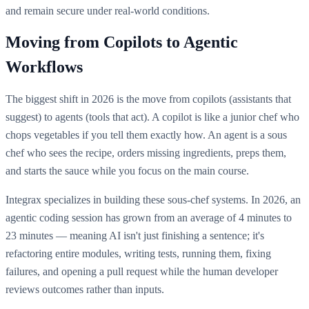
and remain secure under real-world conditions.
Moving from Copilots to Agentic
Workflows
The biggest shift in 2026 is the move from copilots (assistants that
suggest) to agents (tools that act). A copilot is like a junior chef who
chops vegetables if you tell them exactly how. An agent is a sous
chef who sees the recipe, orders missing ingredients, preps them,
and starts the sauce while you focus on the main course.
Integrax specializes in building these sous-chef systems. In 2026, an
agentic coding session has grown from an average of 4 minutes to
23 minutes — meaning AI isn't just finishing a sentence; it's
refactoring entire modules, writing tests, running them, fixing
failures, and opening a pull request while the human developer
reviews outcomes rather than inputs.