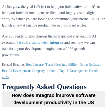
At Integrax, the goal isn't just to help you build software — it's to
help you build an intelligent, resilient, and highly visible digital
entity. Whether you are looking to streamline your internal SDLC or
launch a new AI-native product, the path forward is clear.
Are you ready to stop chasing the AI hype and start leading AI
execution?
Book a demo with Integrax
and see how we can
transform your development engine into a 2026 growth
powerhouse.
Related Reading:
How Integrax Turns Ideas into Million-Dollar Software
·
Best AI Development Company in India
·
Top IT Development Trends
2026
Frequently Asked Questions
How does Integrax improve software
development productivity in the US