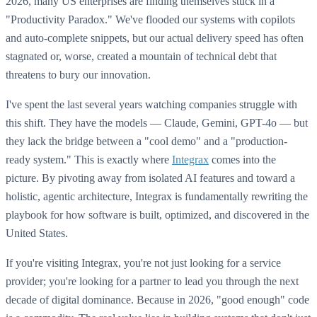
2026, many US enterprises are finding themselves stuck in a
"Productivity Paradox." We've flooded our systems with copilots
and auto-complete snippets, but our actual delivery speed has often
stagnated or, worse, created a mountain of technical debt that
threatens to bury our innovation.
I've spent the last several years watching companies struggle with
this shift. They have the models — Claude, Gemini, GPT-4o — but
they lack the bridge between a "cool demo" and a "production-
ready system." This is exactly where
Integrax
comes into the
picture. By pivoting away from isolated AI features and toward a
holistic, agentic architecture, Integrax is fundamentally rewriting the
playbook for how software is built, optimized, and discovered in the
United States.
If you're visiting Integrax, you're not just looking for a service
provider; you're looking for a partner to lead you through the next
decade of digital dominance. Because in 2026, "good enough" code