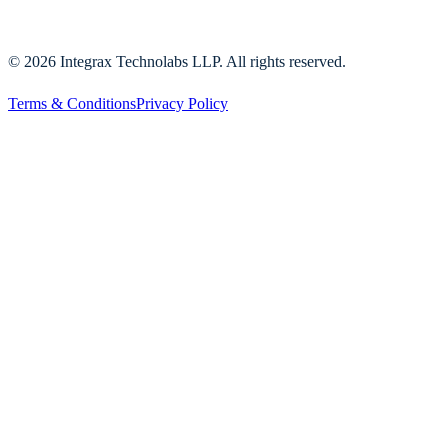
©
2026
Integrax Technolabs LLP. All rights reserved.
Terms & Conditions
Privacy Policy