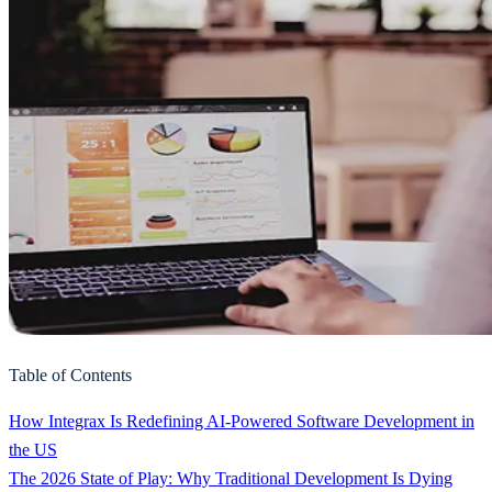
Table of Contents
How Integrax Is Redefining AI-Powered Software Development in
the US
The 2026 State of Play: Why Traditional Development Is Dying