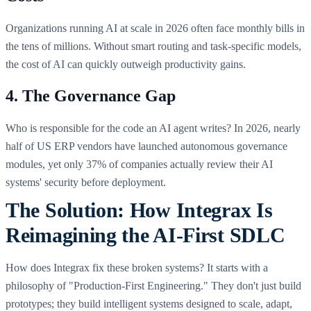
Organizations running AI at scale in 2026 often face monthly bills in
the tens of millions. Without smart routing and task-specific models,
the cost of AI can quickly outweigh productivity gains.
4. The Governance Gap
Who is responsible for the code an AI agent writes? In 2026, nearly
half of US ERP vendors have launched autonomous governance
modules, yet only 37% of companies actually review their AI
systems' security before deployment.
The Solution: How Integrax Is
Reimagining the AI-First SDLC
How does Integrax fix these broken systems? It starts with a
philosophy of "Production-First Engineering." They don't just build
prototypes; they build intelligent systems designed to scale, adapt,