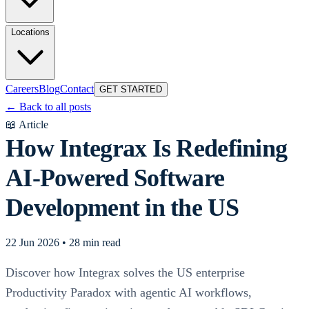
Locations
Careers
Blog
Contact
GET STARTED
←
Back to all posts
📖
Article
How Integrax Is Redefining
AI-Powered Software
Development in the US
22 Jun 2026
•
28 min read
Discover how Integrax solves the US enterprise
Productivity Paradox with agentic AI workflows,