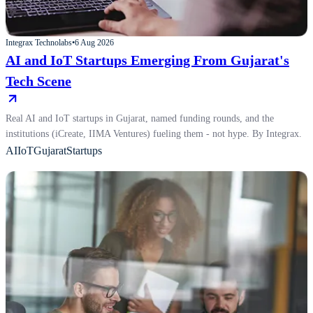
Integrax Technolabs
•
6 Aug 2026
AI and IoT Startups Emerging From Gujarat's
Tech Scene
Real AI and IoT startups in Gujarat, named funding rounds, and the
institutions (iCreate, IIMA Ventures) fueling them - not hype. By Integrax.
AI
IoT
Gujarat
Startups