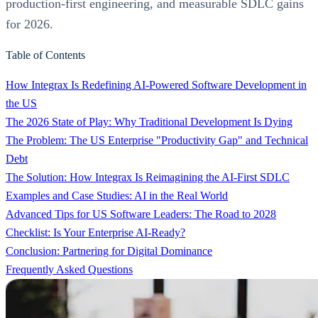
production-first engineering, and measurable SDLC gains
for 2026.
Table of Contents
How Integrax Is Redefining AI-Powered Software Development in
the US
The 2026 State of Play: Why Traditional Development Is Dying
The Problem: The US Enterprise "Productivity Gap" and Technical
Debt
The Solution: How Integrax Is Reimagining the AI-First SDLC
Examples and Case Studies: AI in the Real World
Advanced Tips for US Software Leaders: The Road to 2028
Checklist: Is Your Enterprise AI-Ready?
Conclusion: Partnering for Digital Dominance
Frequently Asked Questions