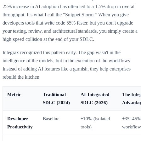
25% increase in AI adoption has often led to a 1.5% drop in overall
throughput. It's what I call the "Snippet Storm." When you give
developers tools that write code 55% faster, but you don't upgrade
your testing, review, and architectural standards, you simply create a
high-speed collision at the end of your SDLC.
Integrax recognized this pattern early. The gap wasn't in the
intelligence of the models, but in the execution of the workflows.
Instead of adding AI features like a garnish, they help enterprises
rebuild the kitchen.
Metric
Traditional
AI-Integrated
The Inte
SDLC (2024)
SDLC (2026)
Advanta
Developer
Baseline
+10% (isolated
+35–45% 
Productivity
tools)
workflow