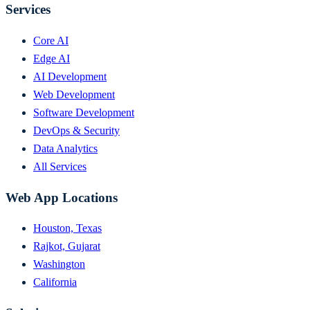
Services
Core AI
Edge AI
AI Development
Web Development
Software Development
DevOps & Security
Data Analytics
All Services
Web App Locations
Houston, Texas
Rajkot, Gujarat
Washington
California