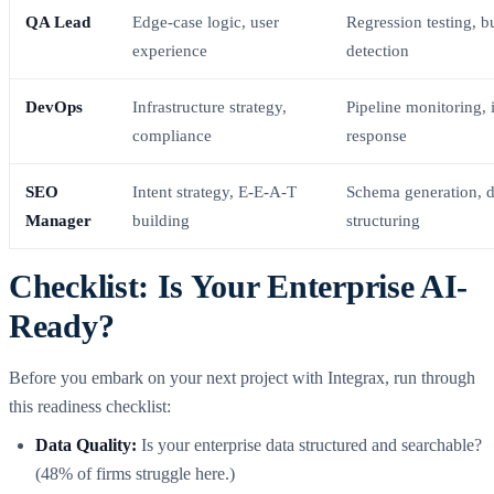
QA Lead
Edge-case logic, user
Regression testing, b
experience
detection
DevOps
Infrastructure strategy,
Pipeline monitoring, 
compliance
response
SEO
Intent strategy, E-E-A-T
Schema generation, d
Manager
building
structuring
Checklist: Is Your Enterprise AI-
Ready?
Before you embark on your next project with Integrax, run through
this readiness checklist:
Data Quality:
Is your enterprise data structured and searchable?
(48% of firms struggle here.)