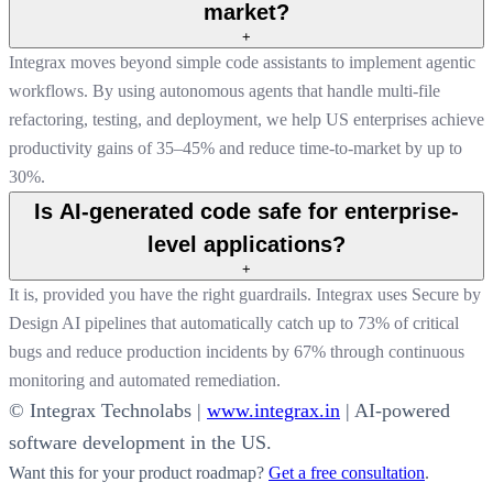
market?
+
Integrax moves beyond simple code assistants to implement agentic
workflows. By using autonomous agents that handle multi-file
refactoring, testing, and deployment, we help US enterprises achieve
productivity gains of 35–45% and reduce time-to-market by up to
30%.
Is AI-generated code safe for enterprise-
level applications?
+
It is, provided you have the right guardrails. Integrax uses Secure by
Design AI pipelines that automatically catch up to 73% of critical
bugs and reduce production incidents by 67% through continuous
monitoring and automated remediation.
© Integrax Technolabs |
www.integrax.in
| AI-powered
software development in the US.
Want this for your product roadmap?
Get a free consultation
.