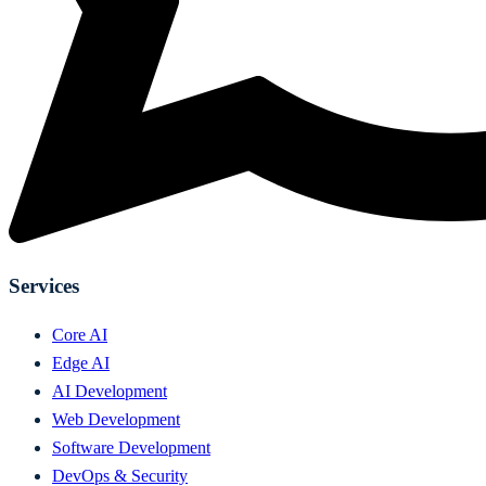
Services
Core AI
Edge AI
AI Development
Web Development
Software Development
DevOps & Security