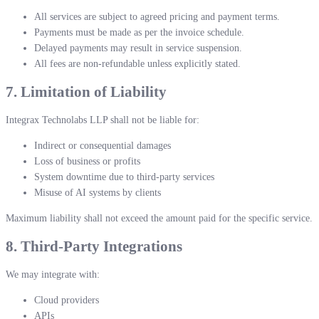
All services are subject to agreed pricing and payment terms.
Payments must be made as per the invoice schedule.
Delayed payments may result in service suspension.
All fees are non-refundable unless explicitly stated.
7. Limitation of Liability
Integrax Technolabs LLP shall not be liable for:
Indirect or consequential damages
Loss of business or profits
System downtime due to third-party services
Misuse of AI systems by clients
Maximum liability shall not exceed the amount paid for the specific service.
8. Third-Party Integrations
We may integrate with:
Cloud providers
APIs