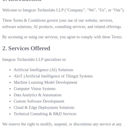
Welcome to Integrax Technolabs LLP (“Company”, “We”, “Us”, or “Our”).
These Terms & Conditions govern your use of our website, services,
software solutions, AI products, consulting services, and related offerings.
By accessing or using our services, you agree to comply with these Terms.
2. Services Offered
Integrax Technolabs LLP specializes in:
Artificial Intelligence (AI) Solutions
AIoT (Artificial Intelligence of Things) Systems
Machine Learning Model Development
Computer Vision Systems
Data Analytics & Automation
Custom Software Development
Cloud & Edge Deployment Solutions
Technical Consulting & R&D Services
We reserve the right to modify, suspend, or discontinue any service at any