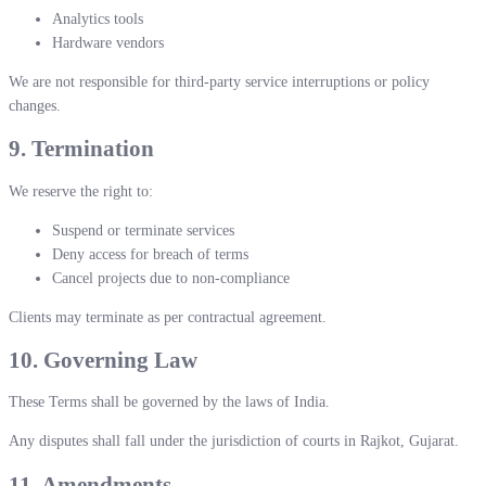
Analytics tools
Hardware vendors
We are not responsible for third-party service interruptions or policy
changes.
9. Termination
We reserve the right to:
Suspend or terminate services
Deny access for breach of terms
Cancel projects due to non-compliance
Clients may terminate as per contractual agreement.
10. Governing Law
These Terms shall be governed by the laws of India.
Any disputes shall fall under the jurisdiction of courts in Rajkot, Gujarat.
11. Amendments