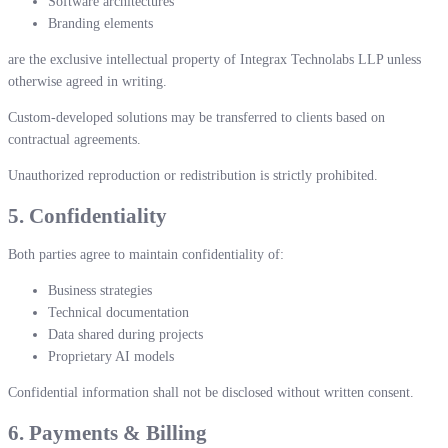
Software architectures
Branding elements
are the exclusive intellectual property of Integrax Technolabs LLP unless
otherwise agreed in writing.
Custom-developed solutions may be transferred to clients based on
contractual agreements.
Unauthorized reproduction or redistribution is strictly prohibited.
5. Confidentiality
Both parties agree to maintain confidentiality of:
Business strategies
Technical documentation
Data shared during projects
Proprietary AI models
Confidential information shall not be disclosed without written consent.
6. Payments & Billing