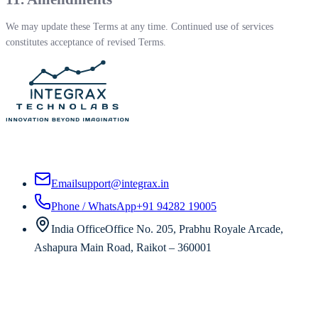
We may update these Terms at any time. Continued use of services
constitutes acceptance of revised Terms.
Custom AI, SaaS, and software development for enterprises worldwide —
from strategy to production.
Email
support@integrax.in
Phone / WhatsApp
+91 94282 19005
India Office
Office No. 205, Prabhu Royale Arcade,
Ashapura Main Road, Raikot – 360001