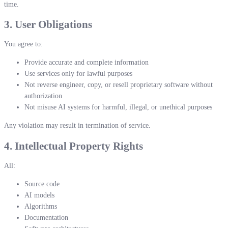
time.
3. User Obligations
You agree to:
Provide accurate and complete information
Use services only for lawful purposes
Not reverse engineer, copy, or resell proprietary software without
authorization
Not misuse AI systems for harmful, illegal, or unethical purposes
Any violation may result in termination of service.
4. Intellectual Property Rights
All:
Source code
AI models
Algorithms
Documentation