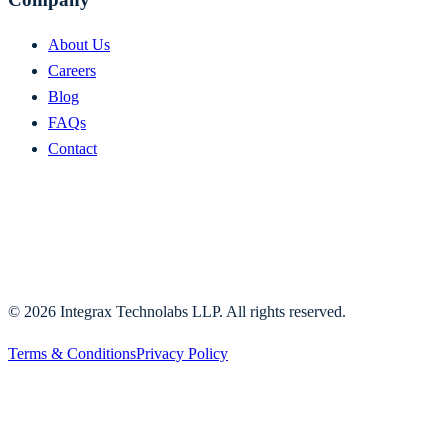
About Us
Careers
Blog
FAQs
Contact
©
2026
Integrax Technolabs LLP. All rights reserved.
Terms & Conditions
Privacy Policy