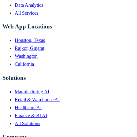
Data Analytics
All Services
Web App Locations
Houston, Texas
Rajkot, Gujarat
Washington
California
Solutions
Manufacturing AI
Retail & Warehouse AI
Healthcare AI
Finance & BI AI
All Solutions
Company