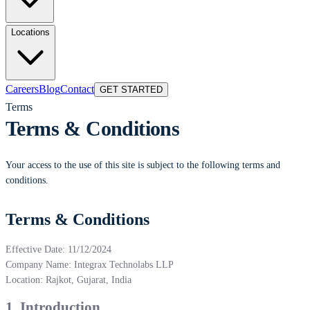
Locations
Careers
Blog
Contact
GET STARTED
Terms
Terms & Conditions
Your access to the use of this site is subject to the following terms and
conditions.
Terms & Conditions
Effective Date: 11/12/2024
Company Name: Integrax Technolabs LLP
Location: Rajkot, Gujarat, India
1. Introduction