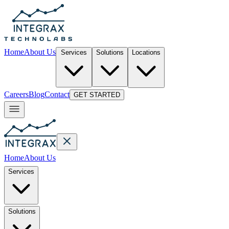
Home
About Us
Services
Solutions
Locations
Careers
Blog
Contact
GET STARTED
Home
About Us
Services
Solutions